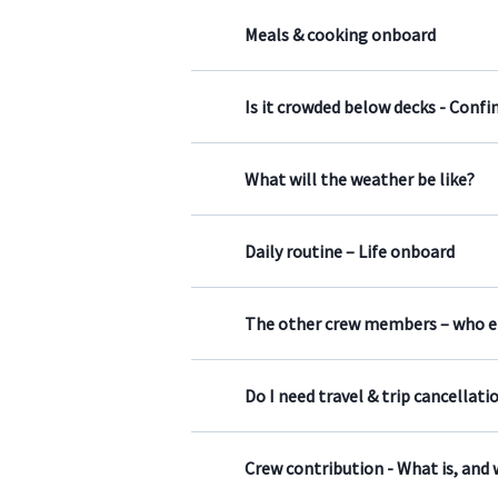
Meals & cooking onboard
Is it crowded below decks - Confi
What will the weather be like?
Daily routine – Life onboard
The other crew members – who els
Do I need travel & trip cancellati
Crew contribution - What is, and