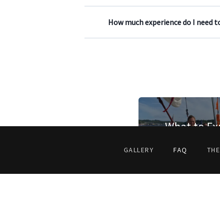
How much experience do I need to
What to Ex
GALLERY
FAQ
THE