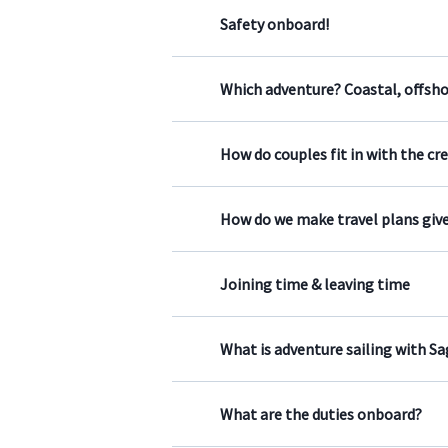
Safety onboard!
Which adventure? Coastal, offsh
How do couples fit in with the cr
How do we make travel plans give
Joining time & leaving time
What is adventure sailing with S
What are the duties onboard?