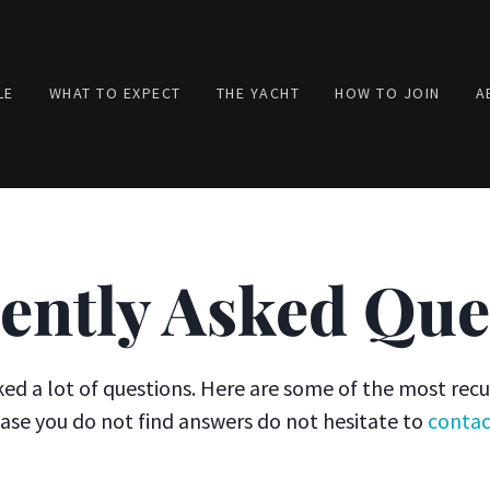
LE
WHAT TO EXPECT
THE YACHT
HOW TO JOIN
A
ently Asked Que
ed a lot of questions. Here are some of the most recu
case you do not find answers do not hesitate to
contac