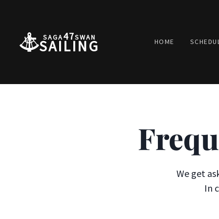
47
SAGA
SWAN
SAILING
HOME
SCHEDU
Frequ
We get ask
In 