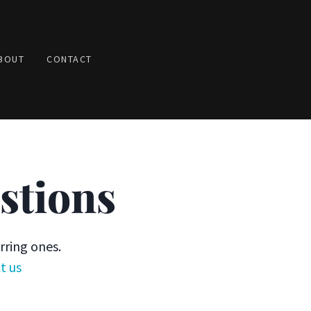
BOUT
CONTACT
stions
rring ones.
t us