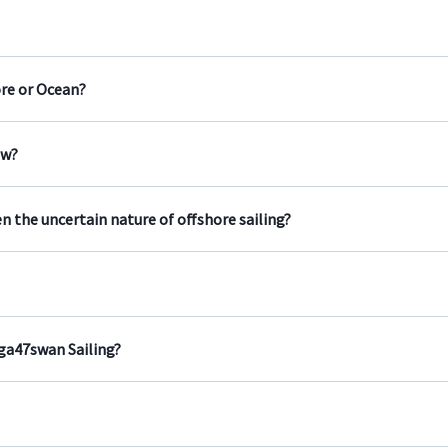
ore or Ocean?
ew?
n the uncertain nature of offshore sailing?
aga47swan Sailing?