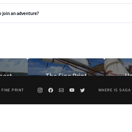
 join an adventure?
pect
The Fine Print
Ho
 FINE PRINT
WHERE IS SAGA