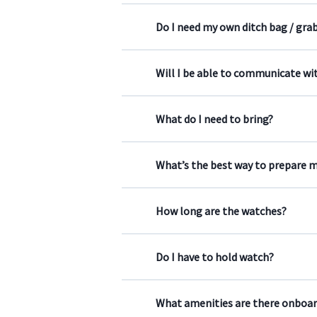
Do I need my own ditch bag / gra
Will I be able to communicate wit
What do I need to bring?
What’s the best way to prepare m
How long are the watches?
Do I have to hold watch?
What amenities are there onboar