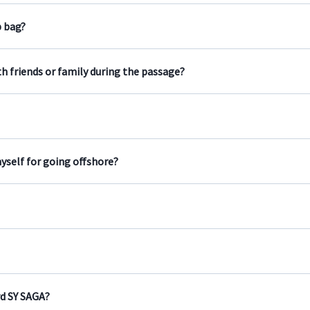
b bag?
h friends or family during the passage?
yself for going offshore?
d SY SAGA?