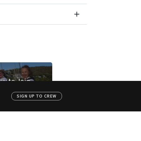
w to Join
SIGN UP TO CREW