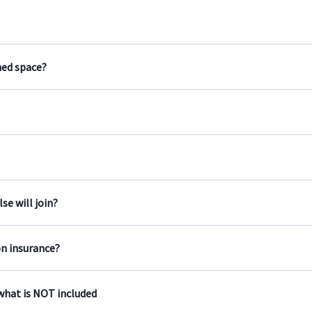
ned space?
e will join?
on insurance?
 what is NOT included